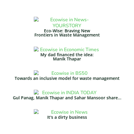
Eco-Wise: Braving New
Frontiers in Waste Management​
My dad financed the idea:
Manik Thapar
Towards an inclusive model for waste management
Gul Panag, Manik Thapar and Sahar Mansoor share...
It's a dirty business