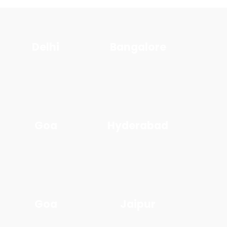
Delhi
Bangalore
Goa
Hyderabad
Goa
Jaipur