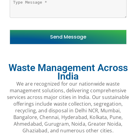
Waste Management Across
India
We are recognized for our nationwide waste
management solutions, delivering comprehensive
services across major cities in India. Our sustainable
offerings include waste collection, segregation,
recycling, and disposal in Delhi NCR, Mumbai,
Bangalore, Chennai, Hyderabad, Kolkata, Pune,
Ahmedabad, Gurugram, Noida, Greater Noida,
Ghaziabad, and numerous other cities.