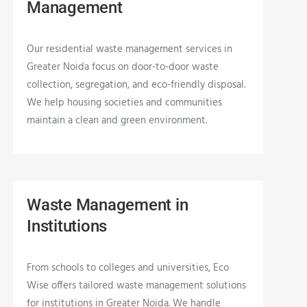
Management
Our residential waste management services in
Greater Noida focus on door-to-door waste
collection, segregation, and eco-friendly disposal.
We help housing societies and communities
maintain a clean and green environment.
Waste Management in
Institutions
From schools to colleges and universities, Eco
Wise offers tailored waste management solutions
for institutions in Greater Noida. We handle