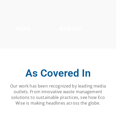
Pune
Kolkata
As Covered In
Our work has been recognized by leading media
outlets. From innovative waste management
solutions to sustainable practices, see how Eco
Wise is making headlines across the globe.