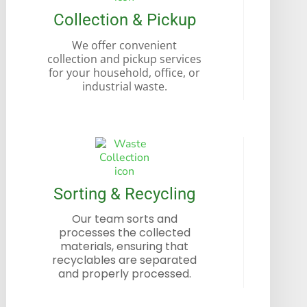
Collection & Pickup
We offer convenient
collection and pickup services
for your household, office, or
industrial waste.
Sorting & Recycling
Our team sorts and
processes the collected
materials, ensuring that
recyclables are separated
and properly processed.