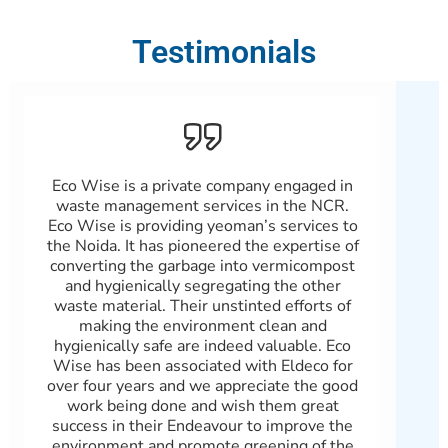
Testimonials
Eco Wise is a private company engaged in
Patn
waste management services in the NCR.
Wast
Eco Wise is providing yeoman’s services to
and
the Noida. It has pioneered the expertise of
b
converting the garbage into vermicompost
100%
and hygienically segregating the other
with
waste material. Their unstinted efforts of
real
making the environment clean and
Gree
hygienically safe are indeed valuable. Eco
scra
Wise has been associated with Eldeco for
wi
over four years and we appreciate the good
gov
work being done and wish them great
an
success in their Endeavour to improve the
environment and promote greening of the