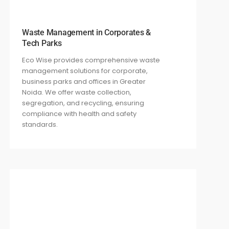
Waste Management in Corporates &
Tech Parks
Eco Wise provides comprehensive waste
management solutions for corporate,
business parks and offices in Greater
Noida. We offer waste collection,
segregation, and recycling, ensuring
compliance with health and safety
standards.