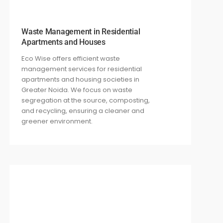
Waste Management in Residential
Apartments and Houses
Eco Wise offers efficient waste
management services for residential
apartments and housing societies in
Greater Noida. We focus on waste
segregation at the source, composting,
and recycling, ensuring a cleaner and
greener environment.