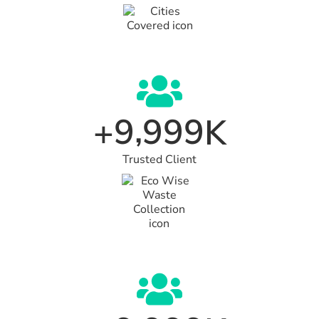
,
9
9
9
9
+
K
Trusted Client