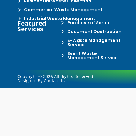
Residential Waste Collection
Commercial Waste Management
Industrial Waste Management
Featured
Purchase of Scrap
Services
Document Destruction
E-Waste Management
Service
Event Waste
Management Service
Copyright © 2026 All Rights Reserved.
Designed By Contarctica