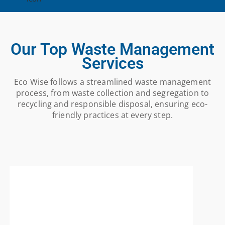
Our Top Waste Management
Services
Eco Wise follows a streamlined waste management
process, from waste collection and segregation to
recycling and responsible disposal, ensuring eco-
friendly practices at every step.