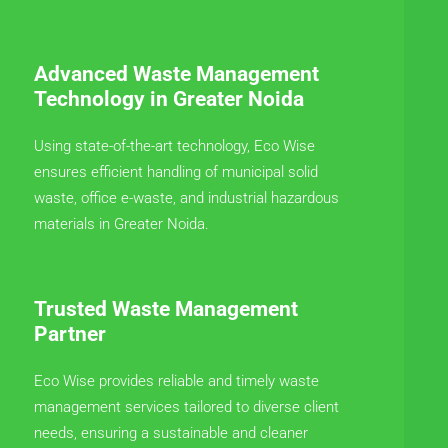
Advanced Waste Management
Technology in Greater Noida
Using state-of-the-art technology, Eco Wise
ensures efficient handling of municipal solid
waste, office e-waste, and industrial hazardous
materials in Greater Noida.
Trusted Waste Management
Partner
Eco Wise provides reliable and timely waste
management services tailored to diverse client
needs, ensuring a sustainable and cleaner