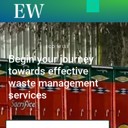
ECO WISE
Begin your journey
towards effective
waste management
services