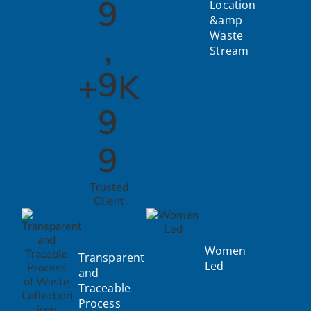
9
Location
&amp
,
Waste
Stream
9
+
K
9
9
Trusted
Client
Women
Transparent
Led
and
Traceable
Process