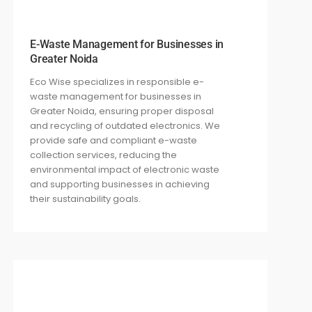
E-Waste Management for Businesses in
Greater Noida
Eco Wise specializes in responsible e-
waste management for businesses in
Greater Noida, ensuring proper disposal
and recycling of outdated electronics. We
provide safe and compliant e-waste
collection services, reducing the
environmental impact of electronic waste
and supporting businesses in achieving
their sustainability goals.