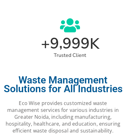
,
9
9
9
9
+
K
Trusted Client
Waste Management
Solutions for All Industries
Eco Wise provides customized waste
management services for various industries in
Greater Noida, including manufacturing,
hospitality, healthcare, and education, ensuring
efficient waste disposal and sustainability.