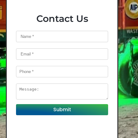
Contact Us
Submit