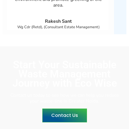
area.
Rakesh Sant
Wg Cdr (Retd), (Consultant Estate Management)
Start Your Sustainable
Waste Management
Journey with Eco Wise
Contact us today to see how we can help you reduce
your waste-line in Greater Noida.
Contact Us