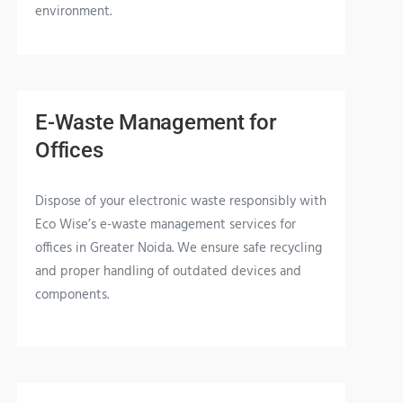
environment.
E-Waste Management for
Offices
Dispose of your electronic waste responsibly with
Eco Wise’s e-waste management services for
offices in Greater Noida. We ensure safe recycling
and proper handling of outdated devices and
components.