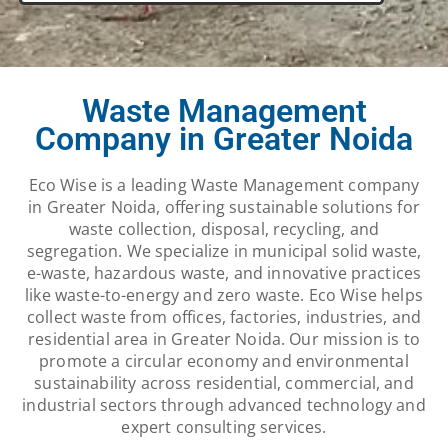
Waste Management
Company in Greater Noida
Eco Wise is a leading Waste Management company
in Greater Noida, offering sustainable solutions for
waste collection, disposal, recycling, and
segregation. We specialize in municipal solid waste,
e-waste, hazardous waste, and innovative practices
like waste-to-energy and zero waste. Eco Wise helps
collect waste from offices, factories, industries, and
residential area in Greater Noida. Our mission is to
promote a circular economy and environmental
sustainability across residential, commercial, and
industrial sectors through advanced technology and
expert consulting services.