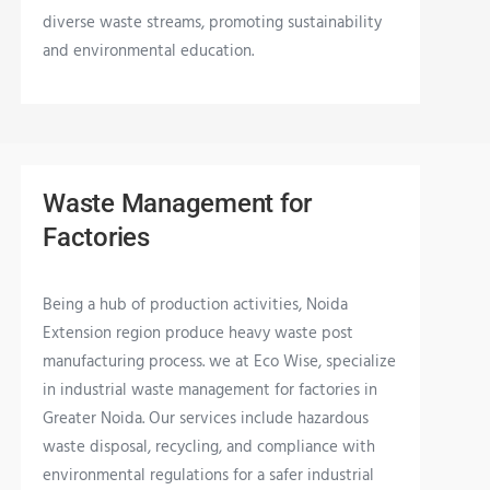
diverse waste streams, promoting sustainability
and environmental education.
Waste Management for
Factories
Being a hub of production activities, Noida
Extension region produce heavy waste post
manufacturing process. we at Eco Wise, specialize
in industrial waste management for factories in
Greater Noida. Our services include hazardous
waste disposal, recycling, and compliance with
environmental regulations for a safer industrial