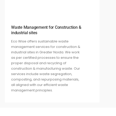
Waste Management for Construction &
industrial sites
Eco Wise offers sustainable waste
management services for construction
&
industrial
sites in Greater Noida. We work
as per certified processes
to ensure the
proper disposal and recycling of
construction
& manufacturing
waste. Our
services include waste segregation,
composting, and repurposing materials,
all aligned with our
efficient waste
management principles.