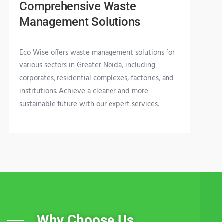
Comprehensive Waste
Management Solutions
Eco Wise offers waste management solutions for
various sectors in Greater Noida, including
corporates, residential complexes, factories, and
institutions. Achieve a cleaner and more
sustainable future with our expert services.
Why Choose Us