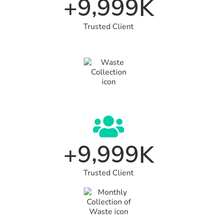
,
9
9
9
9
+
K
Trusted Client
,
9
9
9
9
+
K
Trusted Client