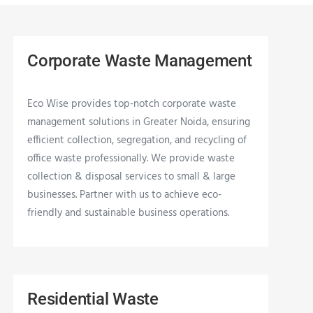
Corporate Waste Management
Eco Wise provides top-notch corporate waste
management solutions in Greater Noida, ensuring
efficient collection, segregation, and recycling of
office waste professionally. We provide waste
collection & disposal services to small & large
businesses. Partner with us to achieve eco-
friendly and sustainable business operations.
Residential Waste