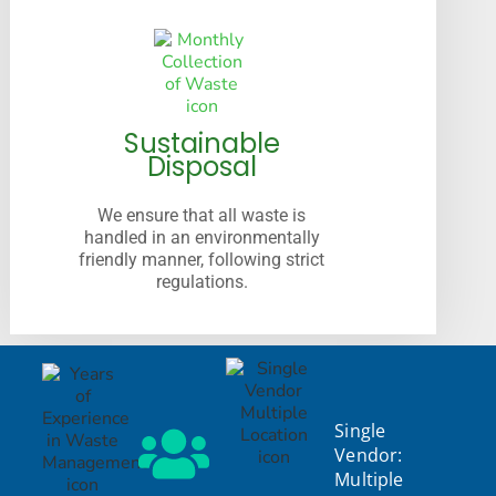
Sustainable
Disposal
We ensure that all waste is
handled in an environmentally
friendly manner, following strict
regulations.
Single
Vendor:
Multiple