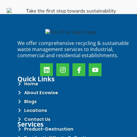
We offer comprehensive recycling & sustainable
waste management services to Industrial,
commercial and residential establishments.
Quick Links
Home
About Ecowise
Blogs
Locations
Contact Us
Services
Product-Destruction