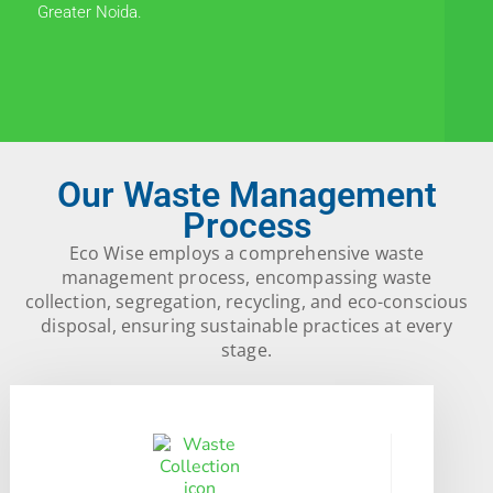
Greater Noida.
Our Waste Management
Process
Eco Wise employs a comprehensive waste
management process, encompassing waste
collection, segregation, recycling, and eco-conscious
disposal, ensuring sustainable practices at every
stage.