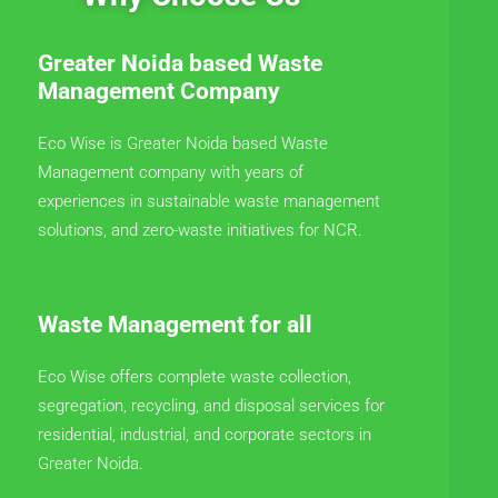
Greater Noida based Waste
Management Company
Eco Wise is Greater Noida based Waste
Management company with years of
experiences in sustainable waste management
solutions, and zero-waste initiatives for NCR.
Waste Management for all
Eco Wise offers complete waste collection,
segregation, recycling, and disposal services for
residential, industrial, and corporate sectors in
Greater Noida.