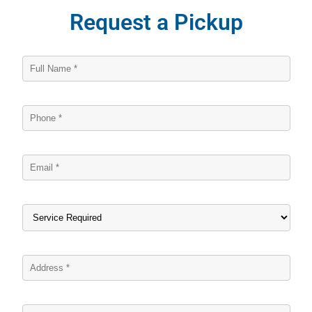
Request a Pickup