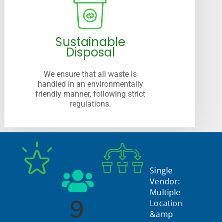
Sustainable
Disposal
We ensure that all waste is
handled in an environmentally
friendly manner, following strict
regulations.
Single
Vendor:
Multiple
9
Location
&amp