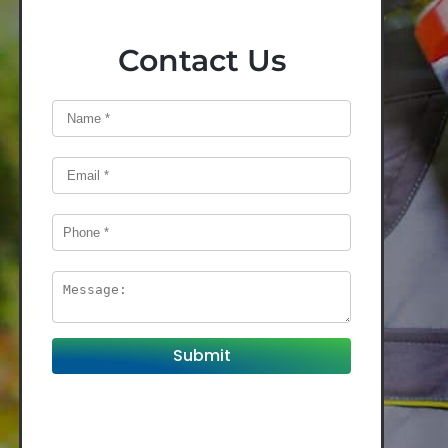
Contact Us
Submit