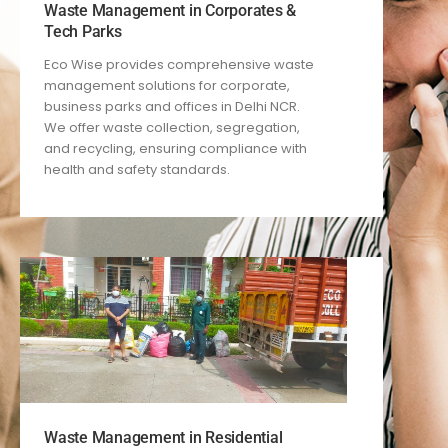
Waste Management in Corporates &
Tech Parks
Eco Wise provides comprehensive waste
management solutions for corporate,
business parks and offices in Delhi NCR.
We offer waste collection, segregation,
and recycling, ensuring compliance with
health and safety standards.
Waste Management in Residential