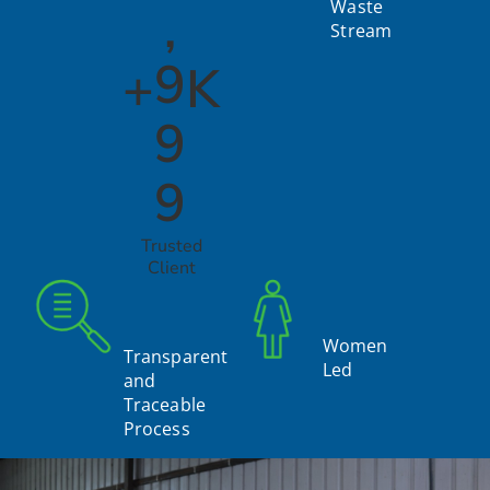
,
Waste
Stream
9
+
K
9
9
Trusted
Client
Women
Transparent
Led
and
Traceable
Process