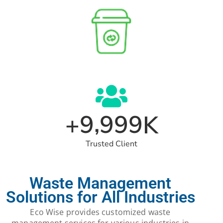
,
9
9
9
9
+
K
Trusted Client
Waste Management
Solutions for All Industries
Eco Wise provides customized waste
management services for various industries in