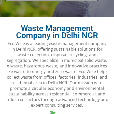
Waste Management
Company in Delhi NCR
Eco Wise is a leading waste management company
in Delhi NCR, offering sustainable solutions for
waste collection, disposal, recycling, and
segregation. We specialize in municipal solid waste,
e-waste, hazardous waste, and innovative practices
like waste-to-energy and zero waste. Eco Wise helps
collect waste from offices, factories, industries, and
residential area in Delhi NCR. Our mission is to
promote a circular economy and environmental
sustainability across residential, commercial, and
industrial sectors through advanced technology and
expert consulting services.