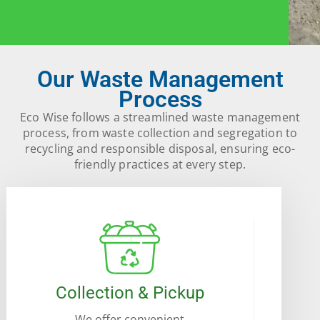
Our Waste Management
Process
Eco Wise follows a streamlined waste management
process, from waste collection and segregation to
recycling and responsible disposal, ensuring eco-
friendly practices at every step.
Collection & Pickup
We offer convenient