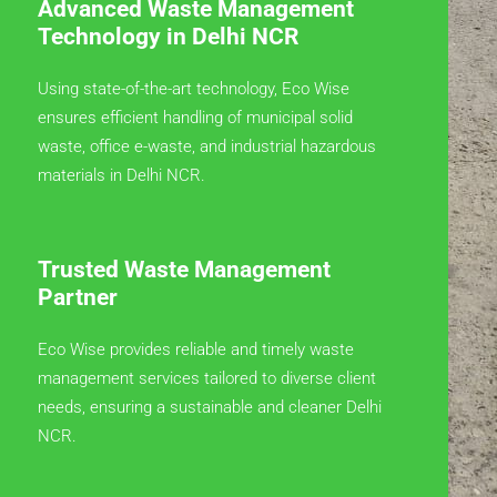
Advanced Waste Management
Technology in Delhi NCR
Using state-of-the-art technology, Eco Wise
ensures efficient handling of municipal solid
waste, office e-waste, and industrial hazardous
materials in Delhi NCR.
Trusted Waste Management
Partner
Eco Wise provides reliable and timely waste
management services tailored to diverse client
needs, ensuring a sustainable and cleaner Delhi
NCR.