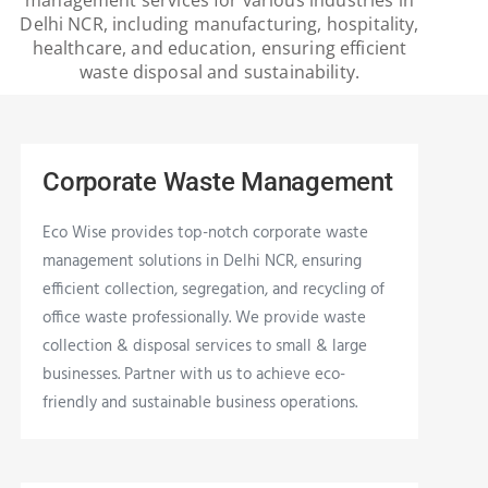
Delhi NCR, including manufacturing, hospitality,
healthcare, and education, ensuring efficient
waste disposal and sustainability.
Corporate Waste Management
Eco Wise provides top-notch corporate waste
management solutions in Delhi NCR, ensuring
efficient collection, segregation, and recycling of
office waste professionally. We provide waste
collection & disposal services to small & large
businesses. Partner with us to achieve eco-
friendly and sustainable business operations.