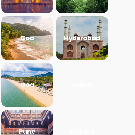
Goa
Hyderabad
Goa
Jaipur
Pune
Kolkata