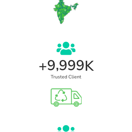
,
9
9
9
9
+
K
Trusted Client