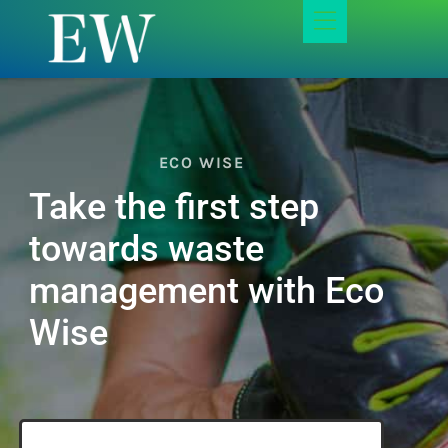
ECO WISE
Take the first step
towards waste
management with Eco
Wise