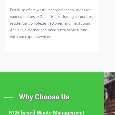
Eco Wise offers waste management solutions for
various sectors in Delhi NCR, including corporates,
residential complexes, factories, and institutions.
Achieve a cleaner and more sustainable future
with our expert services.
Why Choose Us
NCR based Waste Management