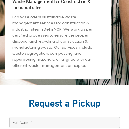
Waste Management for Construction &
industrial sites
Eco Wise offers sustainable waste
management services for construction
&
industrial
sites in Delhi NCR. We work
as per
certified processes
to ensure the proper
disposal and recycling of construction
&
manufacturing
waste. Our services include
waste segregation, composting, and
repurposing materials, all aligned with our
efficient waste management principles.
Request a Pickup