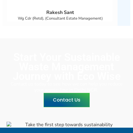
Rakesh Sant
Wg Cdr (Retd), (Consultant Estate Management)
Start Your Sustainable
Waste Management
Journey with Eco Wise
Contact us today to see how we can help you reduce
your waste-line in Delhi NCR.
Contact Us