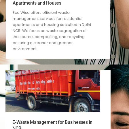
Apartments and Houses
Eco Wise offers efficient waste
management services for residential
apartments and housing societies in Delhi
NCR. We focus on waste segregation at
the source, composting, and recycling,
ensuring a cleaner and greener
environment.
E-Waste Management for Businesses in
NCR