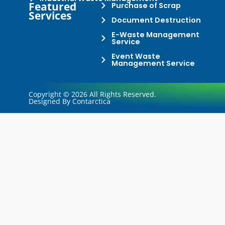
Featured
Purchase of Scrap
Services
Document Destruction
E-Waste Management
Service
Event Waste
Management Service
Copyright © 2026 All Rights Reserved.
Designed By Contarctica