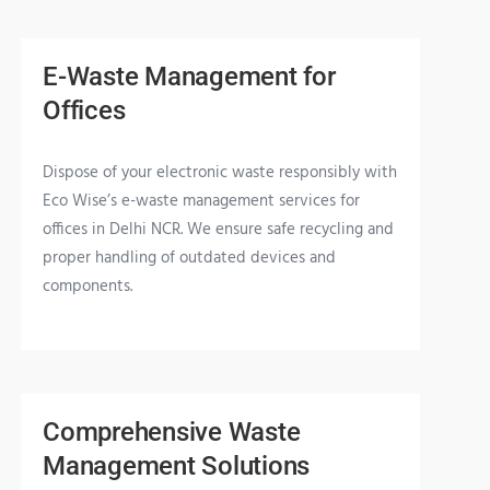
E-Waste Management for
Offices
Dispose of your electronic waste responsibly with
Eco Wise’s e-waste management services for
offices in Delhi NCR. We ensure safe recycling and
proper handling of outdated devices and
components.
Comprehensive Waste
Management Solutions