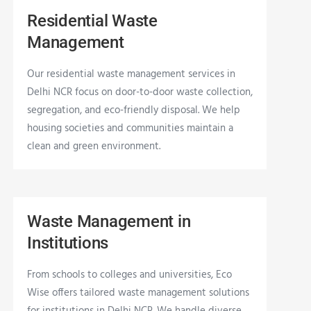
Residential Waste
Management
Our residential waste management services in
Delhi NCR focus on door-to-door waste collection,
segregation, and eco-friendly disposal. We help
housing societies and communities maintain a
clean and green environment.
Waste Management in
Institutions
From schools to colleges and universities, Eco
Wise offers tailored waste management solutions
for institutions in Delhi NCR. We handle diverse