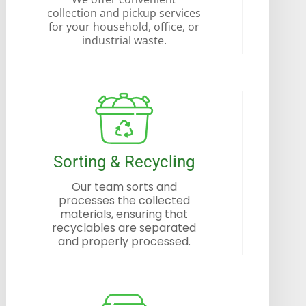
collection and pickup services
for your household, office, or
industrial waste.
Sorting & Recycling
Our team sorts and
processes the collected
materials, ensuring that
recyclables are separated
and properly processed.