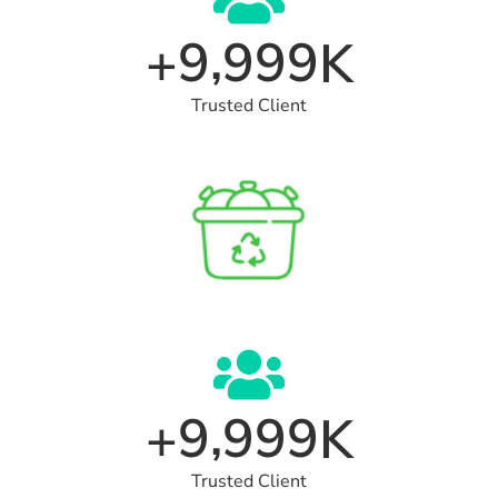
,
9
9
9
9
+
K
Trusted Client
,
9
9
9
9
+
K
Trusted Client