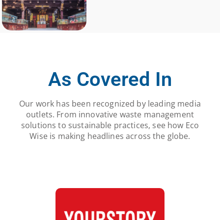
As Covered In
Our work has been recognized by leading media
outlets. From innovative waste management
solutions to sustainable practices, see how Eco
Wise is making headlines across the globe.