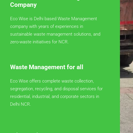
Company
Eco Wise is Delhi based Waste Management
company with years of experiences in
sustainable waste management solutions, and
zero-waste initiatives for NCR.
Waste Management for all
Eco Wise offers complete waste collection,
segregation, recycling, and disposal services for
residential, industrial, and corporate sectors in
Delhi NCR.