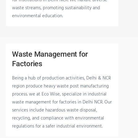
waste streams, promoting sustainability and
environmental education.
Waste Management for
Factories
Being a hub of production activities, Delhi & NCR
region produce heavy waste post manufacturing
process. we at Eco Wise, specialize in industrial
waste management for factories in Delhi NCR. Our
services include hazardous waste disposal,
recycling, and compliance with environmental
regulations for a safer industrial environment.