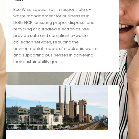
Eco Wise specializes in responsible e-
waste management for businesses in
Delhi NCR, ensuring proper disposal and
recycling of outdated electronics. We
provide safe and compliant e-waste
collection services, reducing the
environmental impact of electronic waste
and supporting businesses in achieving
their sustainability goals.