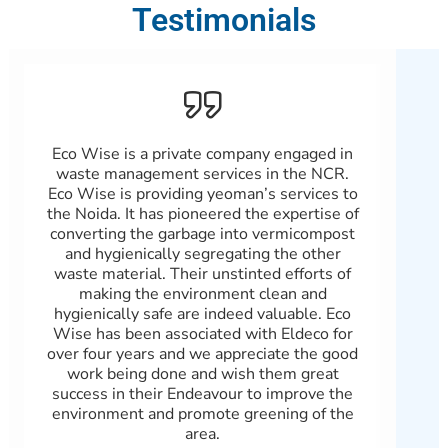
Testimonials
Eco Wise is a private company engaged in
Patn
waste management services in the NCR.
Wast
Eco Wise is providing yeoman’s services to
and
the Noida. It has pioneered the expertise of
b
converting the garbage into vermicompost
100%
and hygienically segregating the other
with
waste material. Their unstinted efforts of
real
making the environment clean and
Gree
hygienically safe are indeed valuable. Eco
scra
Wise has been associated with Eldeco for
wi
over four years and we appreciate the good
gov
work being done and wish them great
an
success in their Endeavour to improve the
environment and promote greening of the
area.