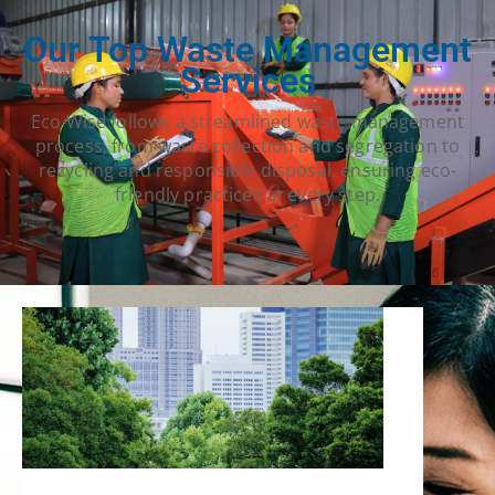
Our Top Waste Management
Services
Eco Wise follows a streamlined waste management
process, from waste collection and segregation to
recycling and responsible disposal, ensuring eco-
friendly practices at every step.