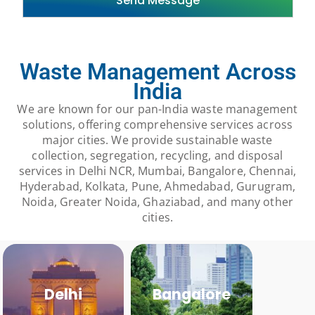
Waste Management Across
India
We are known for our pan-India waste management
solutions, offering comprehensive services across
major cities. We provide sustainable waste
collection, segregation, recycling, and disposal
services in Delhi NCR, Mumbai, Bangalore, Chennai,
Hyderabad, Kolkata, Pune, Ahmedabad, Gurugram,
Noida, Greater Noida, Ghaziabad, and many other
cities.
Delhi
Bangalore