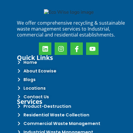
We offer comprehensive recycling & sustainable
waste management services to Industrial,
commercial and residential establishments.
Quick Links
Home
About Ecowise
Blogs
Locations
Contact Us
Services
Product-Destruction
Residential Waste Collection
Commercial Waste Management
Industrial Waste Management