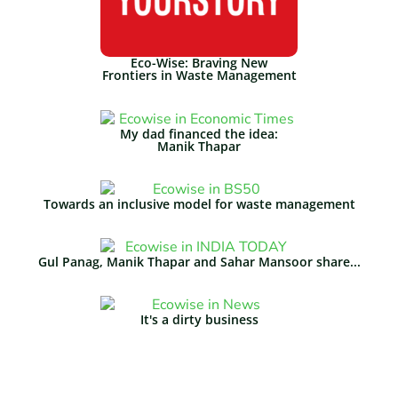
Eco-Wise: Braving New
Frontiers in Waste Management​
My dad financed the idea:
Manik Thapar
Towards an inclusive model for waste management
Gul Panag, Manik Thapar and Sahar Mansoor share...
It's a dirty business