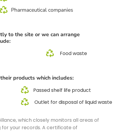
Pharmaceutical companies
tly to the site or we can arrange
lude:
Food waste
 their products which includes:
Passed shelf life product
Outlet for disposal of liquid waste
lance, which closely monitors all areas of
for your records. A certificate of