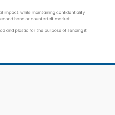
 impact, while maintaining confidentiality
second hand or counterfeit market.
d and plastic for the purpose of sending it
Featured Services
Purchase of Scrap
ion
Document Destruction
gement
E-Waste Management Service
ment
Event Waste Management
Service