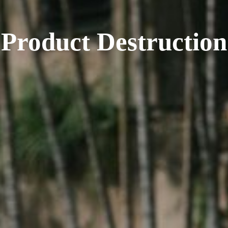
Product Destruction