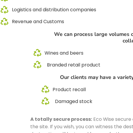
Logistics and distribution companies
Revenue and Customs
We can process large volumes of 
coll
Wines and beers
Branded retail product
Our clients may have a variety
Product recall
Damaged stock
A totally secure process:
Eco Wise secure d
the site. If you wish, you can witness the d