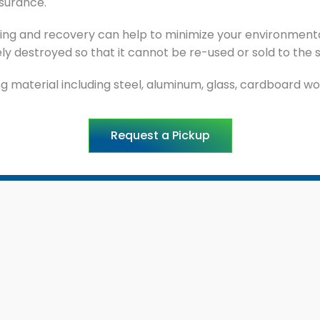
ssurance.
ng and recovery can help to minimize your environmental
y destroyed so that it cannot be re-used or sold to the 
 material including steel, aluminum, glass, cardboard woo
Request a Pickup
ck Links
Services
ome
Product-Destruction
out Ecowise
Residential Waste Collect
ogs
Commercial Waste Mana
cations
Industrial Waste Manage