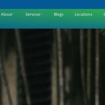
About
Services
Blogs
Locations