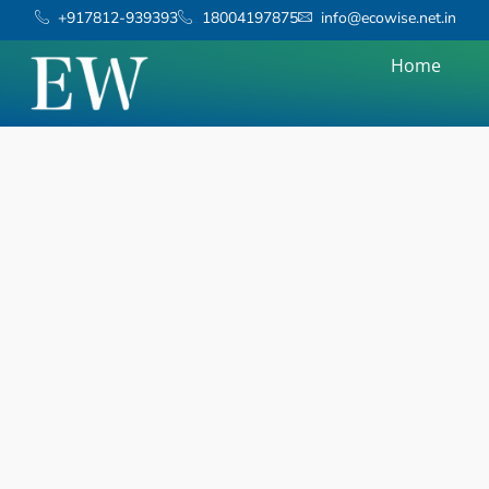
+917812-939393
18004197875
info@ecowise.net.in
Home