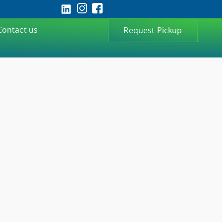
Contact us
Request Pickup