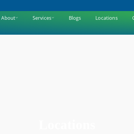
About
Services
Blogs
Locations
Locations