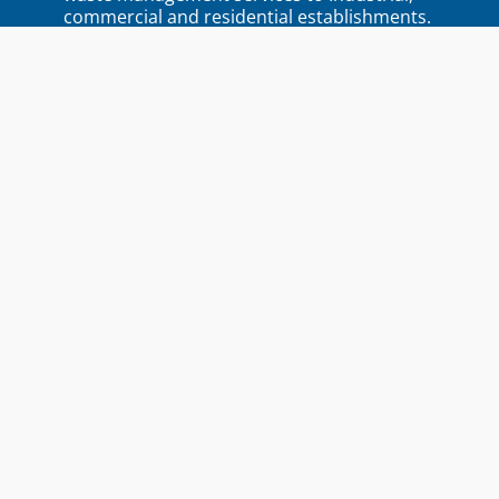
commercial and residential establishments.
Quick Links
Home
About Ecowise
Blogs
Locations
Contact Us
Services
Product-Destruction
Residential Waste Collection
Commercial Waste Management
Industrial Waste Management
Featured
Purchase of Scrap
Services
Document Destruction
E-Waste Management
Service