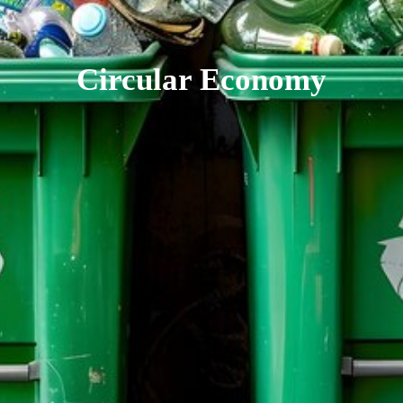
Circular Economy