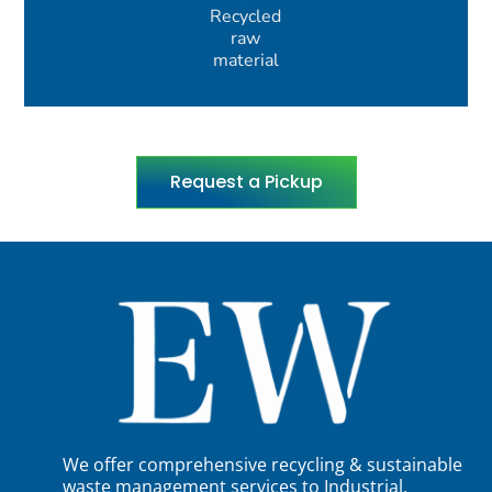
Recycled
raw
material
Request a Pickup
We offer comprehensive recycling & sustainable
waste management services to Industrial,