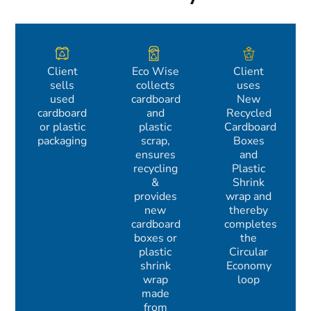
Client
Eco Wise
Client
sells
collects
uses
used
cardboard
New
cardboard
and
Recycled
or plastic
plastic
Cardboard
packaging
scrap,
Boxes
ensures
and
recycling
Plastic
&
Shrink
provides
wrap and
new
thereby
cardboard
completes
boxes or
the
plastic
Circular
shrink
Economy
wrap
loop
made
from