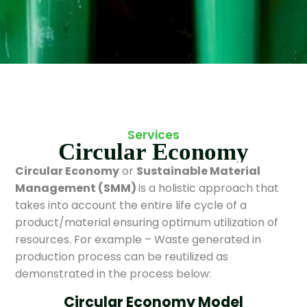
Services
Circular Economy
Circular Economy
or
Sustainable Material
Management (SMM)
is a holistic approach that
takes into account the entire life cycle of a
product/material ensuring optimum utilization of
resources. For example – Waste generated in
production process can be reutilized as
demonstrated in the process below:
Circular Economy Model