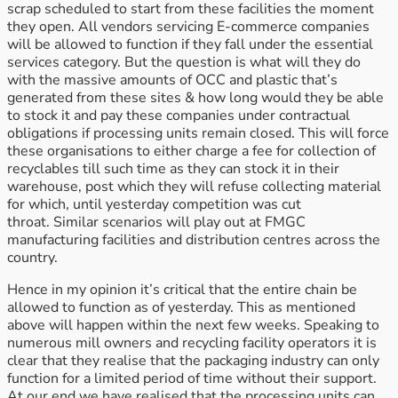
scrap scheduled to start from these facilities the moment
they open. All vendors servicing E-commerce companies
will be allowed to function if they fall under the essential
services category. But the question is what will they do
with the massive amounts of OCC and plastic that’s
generated from these sites & how long would they be able
to stock it and pay these companies under contractual
obligations if processing units remain closed. This will force
these organisations to either charge a fee for collection of
recyclables till such time as they can stock it in their
warehouse, post which they will refuse collecting material
for which, until yesterday competition was cut
throat. Similar scenarios will play out at FMGC
manufacturing facilities and distribution centres across the
country.
Hence in my opinion it’s critical that the entire chain be
allowed to function as of yesterday. This as mentioned
above will happen within the next few weeks. Speaking to
numerous mill owners and recycling facility operators it is
clear that they realise that the packaging industry can only
function for a limited period of time without their support.
At our end we have realised that the processing units can