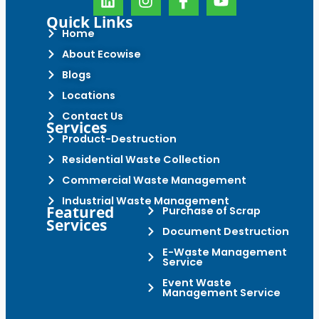
Quick Links
Home
About Ecowise
Blogs
Locations
Contact Us
Services
Product-Destruction
Residential Waste Collection
Commercial Waste Management
Industrial Waste Management
Featured
Purchase of Scrap
Services
Document Destruction
E-Waste Management
Service
Event Waste
Management Service