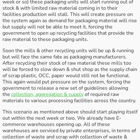
week or so) these packaging units will start running out of
stock & with limited raw material coming in to their
facilities production will stall. This will create pressure on
the system again as demand for packaging material will rise
but supply will not be able to meet it, forcing the
government to open up recycling facilities that provide the
raw material to these packaging units.
Soon the mills & other recycling units will be up & running
but will face the same fate as packaging manufacturers.
After recycling their stock of raw material these mills too
will be forced to slow down & shut shop as the supply chain
of scrap plastic, OCC, paper would still not be functional.
This again would put pressure on the system, forcing the
government to release a new set of guidelines allowing
the
collection, aggregation & supply
of required raw
materials to various processing facilities across the country.
This scenario as mentioned above should start playing itself
out within the next week or two. We already have E-
commerce warehouses opening up. All of these
warehouses are serviced by private enterprises, in terms of
collection of waste and scrap with collection of waste &