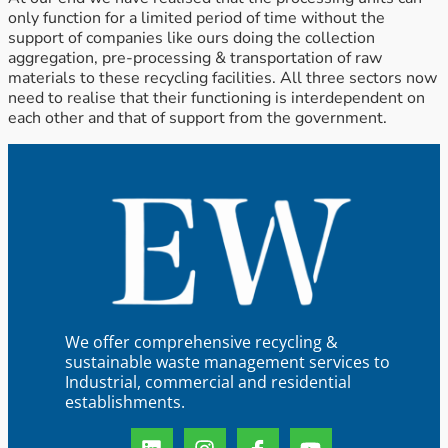
only function for a limited period of time without the
support of companies like ours doing the collection
aggregation, pre-processing & transportation of raw
materials to these recycling facilities. All three sectors now
need to realise that their functioning is interdependent on
each other and that of support from the government.
We offer comprehensive recycling &
sustainable waste management services to
Industrial, commercial and residential
establishments.