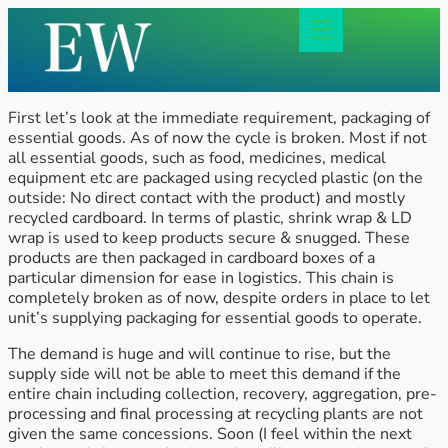
First let’s look at the immediate requirement, packaging of
essential goods. As of now the cycle is broken. Most if not
all essential goods, such as food, medicines, medical
equipment etc are packaged using recycled plastic (on the
outside: No direct contact with the product) and mostly
recycled cardboard. In terms of plastic, shrink wrap & LD
wrap is used to keep products secure & snugged. These
products are then packaged in cardboard boxes of a
particular dimension for ease in logistics. This chain is
completely broken as of now, despite orders in place to let
unit’s supplying packaging for essential goods to operate.
The demand is huge and will continue to rise, but the
supply side will not be able to meet this demand if the
entire chain including collection, recovery, aggregation, pre-
processing and final processing at recycling plants are not
given the same concessions. Soon (I feel within the next