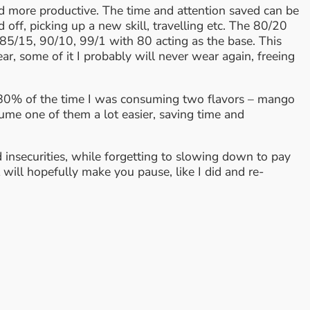
nd more productive. The time and attention saved can be
ff, picking up a new skill, travelling etc. The 80/20
be 85/15, 90/10, 99/1 with 80 acting as the base. This
ar, some of it I probably will never wear again, freeing
at 80% of the time I was consuming two flavors – mango
ume one of them a lot easier, saving time and
d insecurities, while forgetting to slowing down to pay
 will hopefully make you pause, like I did and re-