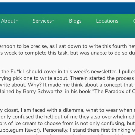
About
Services
Blogs
Locations
noon to be precise, as I sat down to write this fourth ne
s week to complete this task, but was unable to do so du
at the Fu*k I should cover in this week’s newsletter. I pu
ying pick one to write about. Therein started the proces
rite about. Why? It made me think about a concept that I 
xplained by Barry Schwarthz, in his book “The Paradox of
 closet, I am faced with a dilemma, what to wear when so
not only confused the hell out of me they also overwhelme
ors of ice cream to choose from is not only confusing, b
bblegum flavor). Personally, I stand there first thinking w