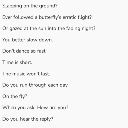
Slapping on the ground?
Ever followed a butterfly’s erratic flight?
Or gazed at the sun into the fading night?
You better slow down.
Don’t dance so fast.
Time is short.
The music won’t last.
Do you run through each day
On the fly?
When you ask: How are you?
Do you hear the reply?