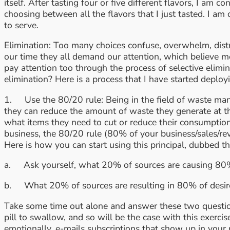
itself. After tasting four or five different flavors, I a
choosing between all the flavors that I just tasted. I a
to serve.
Elimination: Too many choices confuse, overwhelm, dist
our time they all demand our attention, which believe 
pay attention too through the process of selective elim
elimination? Here is a process that I have started deploy
1. Use the 80/20 rule: Being in the field of waste man
they can reduce the amount of waste they generate at t
what items they need to cut or reduce their consumptio
business, the 80/20 rule (80% of your business/sales/rev
Here is how you can start using this principal, dubbed 
a. Ask yourself, what 20% of sources are causing 80%
b. What 20% of sources are resulting in 80% of desire
Take some time out alone and answer these two questions
pill to swallow, and so will be the case with this exerc
emotionally, e-mails subscriptions that show up in your