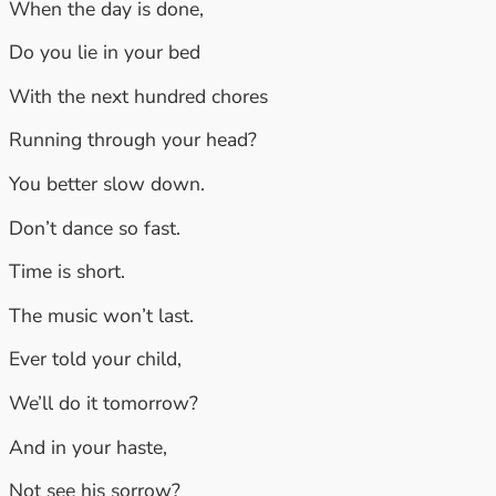
When the day is done,
Do you lie in your bed
With the next hundred chores
Running through your head?
You better slow down.
Don’t dance so fast.
Time is short.
The music won’t last.
Ever told your child,
We’ll do it tomorrow?
And in your haste,
Not see his sorrow?