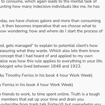
ne to consume, which again leads to the mental task of
ounting how many indecisive individuals like me, he has
 Today, we have choices galore and more than consuming
o, it then becomes imperative that we choose what to
e now wondering; how and where do I start the process of
, gets managed” to explain to potential client’s how
y measuring what they waste. Which also lets them know
 concept that I had heard of and applied to my own
ize was how this rule applies to everything in your life.
sociologist who lived between 1848 and 1923.
by Timothy Ferriss in his book 4 hour Work Week)
y Ferriss in his book 4 hour Work Week)
friends to work, to time spent online. Truth is a tough
ily members that eat up your time and drain you
-subscribe from trash talk Friday’s!) but overwhelm you