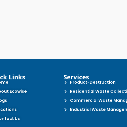
ck Links
Services
ome
Product-Destruction
bout Ecowise
Residential Waste Collect
logs
Commercial Waste Mana
ocations
Industrial Waste Manage
ontact Us