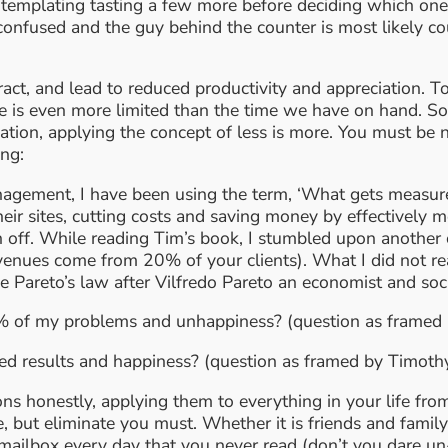
m contemplating tasting a few more before deciding which o
m confused and the guy behind the counter is most likely c
ract, and lead to reduced productivity and appreciation.
me is even more limited than the time we have on hand. S
ination, applying the concept of less is more. You must b
ing:
agement, I have been using the term, ‘What gets measured
heir sites, cutting costs and saving money by effectivel
n off. While reading Tim’s book, I stumbled upon another
enues come from 20% of your clients). What I did not real
the Pareto’s law after Vilfredo Pareto an economist and 
 of my problems and unhappiness? (question as framed 
d results and happiness? (question as framed by Timoth
 honestly, applying them to everything in your life from 
ise, but eliminate you must. Whether it is friends and fam
 mailbox every day that you never read (don’t you dare un