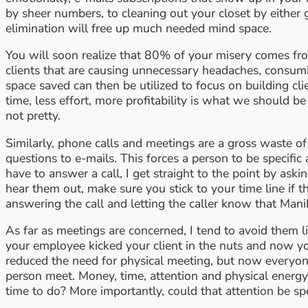
by sheer numbers, to cleaning out your closet by either
elimination will free up much needed mind space.
You will soon realize that 80% of your misery comes from
clients that are causing unnecessary headaches, consumin
space saved can then be utilized to focus on building cl
time, less effort, more profitability is what we should be
not pretty.
Similarly, phone calls and meetings are a gross waste of
questions to e-mails. This forces a person to be specific 
have to answer a call, I get straight to the point by as
hear them out, make sure you stick to your time line if 
answering the call and letting the caller know that Man
As far as meetings are concerned, I tend to avoid them like
your employee kicked your client in the nuts and now yo
reduced the need for physical meeting, but now everyone wa
person meet. Money, time, attention and physical energy
time to do? More importantly, could that attention be s