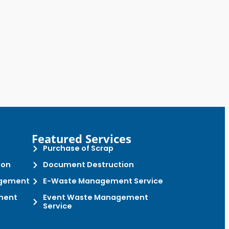
Featured Services
Purchase of Scrap
ion
Document Destruction
gement
E-Waste Management Service
ment
Event Waste Management
Service