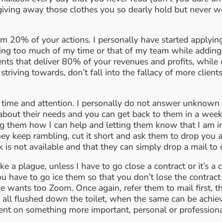
 giving away those clothes you so dearly hold but never 
 20% of your actions. I personally have started applying 
g too much of my time or that of my team while adding lit
ients that deliver 80% of your revenues and profits, whil
 striving towards, don’t fall into the fallacy of more clien
 time and attention. I personally do not answer unknown n
about their needs and you can get back to them in a week’s t
king them how I can help and letting them know that I am 
they keep rambling, cut it short and ask them to drop you 
ik is not available and that they can simply drop a mail 
 a plague, unless I have to go close a contract or it’s a cr
u have to go ice them so that you don’t lose the contract
nts too Zoom. Once again, refer them to mail first, then a c
 all flushed down the toilet, when the same can be achiev
pent on something more important, personal or profession