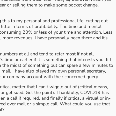
wear or selling them to make some pocket change,
this to my personal and professional life, cutting out
tle in terms of profitability. The time and mental
e consuming 20% or less of your time and attention. Less
ts, more revenues, I have personally been there and it’s
umbers at all and tend to refer most if not all
ime or earlier if it is something that interests you. If I
in the midst of something but can spare a few minutes to
a mail. I have also played my own personal secretary,
to our company account with their concerned query.
itical matter that I can’t wiggle out of (critical means,
 or get sued. Get the point). Thankfully, COVID19 has
all if required, and finally if critical a virtual or in-
ed over mail or a simple call. What could you use that
al?