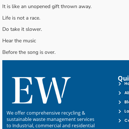
It is like an unopened gift thrown away.
Life is not a race.
Do take it slower.
Hear the music
Before the song is over.
Qui
H
A
B
L
We offer comprehensive recycling &
sustainable waste management services
C
to Industrial, commercial and residential