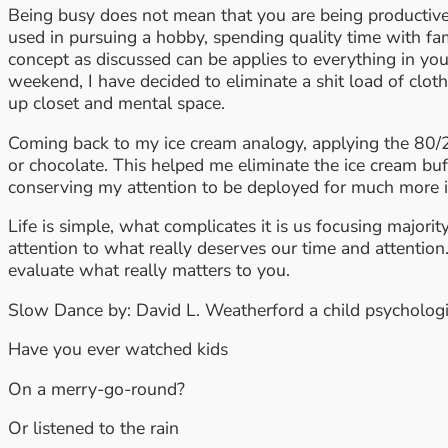
Being busy does not mean that you are being productive.
used in pursuing a hobby, spending quality time with fa
concept as discussed can be applies to everything in your
weekend, I have decided to eliminate a shit load of cloth
up closet and mental space.
Coming back to my ice cream analogy, applying the 80/2
or chocolate. This helped me eliminate the ice cream buf
conserving my attention to be deployed for much more 
Life is simple, what complicates it is us focusing major
attention to what really deserves our time and attention.
evaluate what really matters to you.
Slow Dance by: David L. Weatherford a child psychologi
Have you ever watched kids
On a merry-go-round?
Or listened to the rain