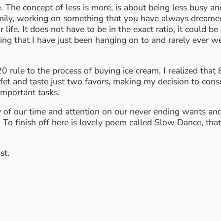
 The concept of less is more, is about being less busy a
mily, working on something that you have always dreamed o
 life. It does not have to be in the exact ratio, it could 
ing that I have just been hanging on to and rarely ever we
0 rule to the process of buying ice cream, I realized th
fet and taste just two favors, making my decision to cons
important tasks.
ity of our time and attention on our never ending wants an
 To finish off here is lovely poem called Slow Dance, that
st.