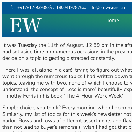
+917812-939393
18004197875
info@ecowise.net.in
Home
It was Tuesday the 11th of August, 12:59 pm in the after
had set aside time on numerous occasions in the previou
decide on a topic to getting distracted constantly.
There I was, all alone in a café, trying to figure out wh
went through the numerous topics I had written down tr
topics, leaving me with two, none of which I choose to w
understand, the concept of “less is more” beautifully e
Timothy Ferris in his book “The 4-Hour Work Week”.
Simple choice, you think? Every morning when I open my
Similarly, my list of topics for this week’s newsletter 
parlor. Rows and rows of different assortments and flav
than not lead to buyer’s remorse (I wish I had got that bu