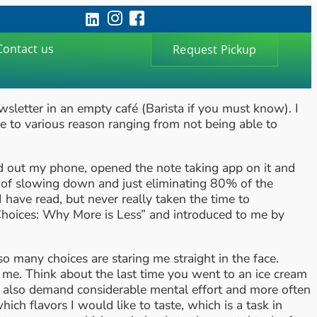
Contact us
Request Pickup
wsletter in an empty café (Barista if you must know). I
e to various reason ranging from not being able to
lled out my phone, opened the note taking app on it and
s of slowing down and just eliminating 80% of the
have read, but never really taken the time to
 Choices: Why More is Less” and introduced to me by
 many choices are staring me straight in the face.
d me. Think about the last time you went to an ice cream
ut also demand considerable mental effort and more often
hich flavors I would like to taste, which is a task in