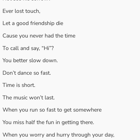
Ever lost touch,
Let a good friendship die
Cause you never had the time
To call and say, “Hi”?
You better slow down.
Don’t dance so fast.
Time is short.
The music won’t last.
When you run so fast to get somewhere
You miss half the fun in getting there.
When you worry and hurry through your day,