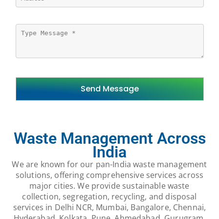
Waste Management Across
India
We are known for our pan-India waste management
solutions, offering comprehensive services across
major cities. We provide sustainable waste
collection, segregation, recycling, and disposal
services in Delhi NCR, Mumbai, Bangalore, Chennai,
Hyderabad, Kolkata, Pune, Ahmedabad, Gurugram,