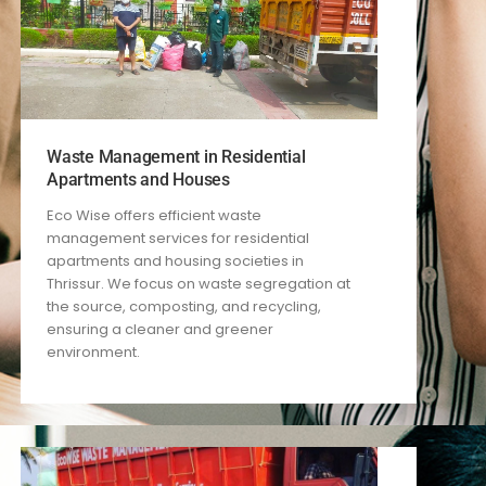
Waste Management in Residential
Apartments and Houses
Eco Wise offers efficient waste
management services for residential
apartments and housing societies in
Thrissur. We focus on waste segregation at
the source, composting, and recycling,
ensuring a cleaner and greener
environment.