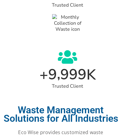
Trusted Client
,
9
9
9
9
+
K
Trusted Client
Waste Management
Solutions for All Industries
Eco Wise provides customized waste