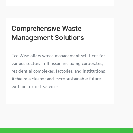
Comprehensive Waste
Management Solutions
Eco Wise offers waste management solutions for
various sectors in Thrissur, including corporates,
residential complexes, factories, and institutions.
Achieve a cleaner and more sustainable future
with our expert services.