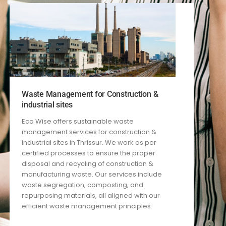
Waste Management for Construction &
industrial sites
Eco Wise offers sustainable waste
management services for construction
&
industrial
sites in Thrissur. We work
as per
certified processes
to ensure the proper
disposal and recycling of construction
&
manufacturing
waste. Our services include
waste segregation, composting, and
repurposing materials, all aligned with our
efficient waste management principles.