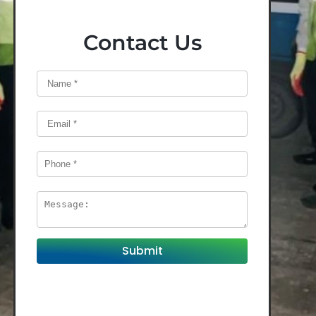
Contact Us
Submit