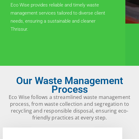
Eco Wise provides reliable and timely waste
management services tailored to diverse client
needs, ensuring a sustainable and cleaner
Thrissur.
Our Waste Management
Process
Eco Wise follows a streamlined waste management
process, from waste collection and segregation to
recycling and responsible disposal, ensuring eco-
friendly practices at every step.