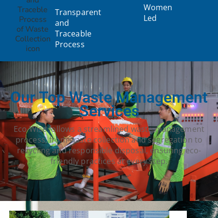
Women
Transparent
Led
and
Traceable
Process
Our Top Waste Management
Services
Eco Wise follows a streamlined waste management
process, from waste collection and segregation to
recycling and responsible disposal, ensuring eco-
friendly practices at every step.