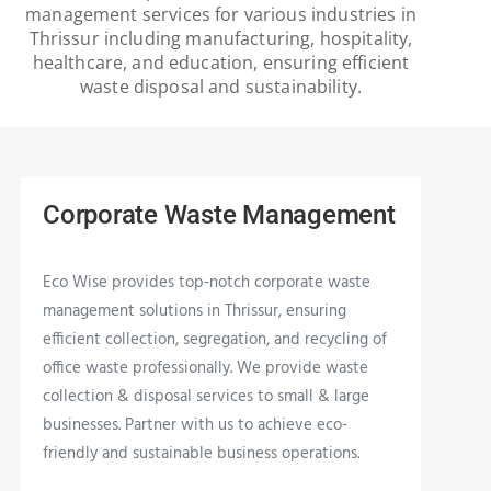
management services for various industries in
Thrissur including manufacturing, hospitality,
healthcare, and education, ensuring efficient
waste disposal and sustainability.
Corporate Waste Management
Eco Wise provides top-notch corporate waste
management solutions in Thrissur, ensuring
efficient collection, segregation, and recycling of
office waste professionally. We provide waste
collection & disposal services to small & large
businesses. Partner with us to achieve eco-
friendly and sustainable business operations.