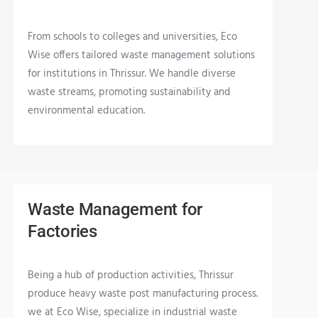
From schools to colleges and universities, Eco
Wise offers tailored waste management solutions
for institutions in Thrissur. We handle diverse
waste streams, promoting sustainability and
environmental education.
Waste Management for
Factories
Being a hub of production activities, Thrissur
produce heavy waste post manufacturing process.
we at Eco Wise, specialize in industrial waste