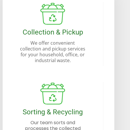
Collection & Pickup
We offer convenient
collection and pickup services
for your household, office, or
industrial waste.
Sorting & Recycling
Our team sorts and
processes the collected