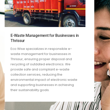
E-Waste Management for Businesses in
Thrissur
Eco Wise specializes in responsible e-
waste management for businesses in
Thrissur, ensuring proper disposal and
recycling of outdated electronics. We
provide safe and compliant e-waste
collection services, reducing the
environmental impact of electronic waste
and supporting businesses in achieving
their sustainability goals.