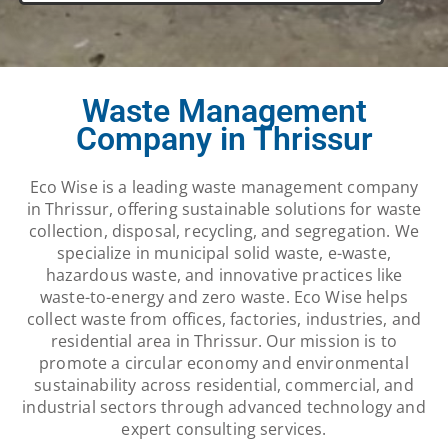
Waste Management
Company in Thrissur
Eco Wise is a leading waste management company
in Thrissur, offering sustainable solutions for waste
collection, disposal, recycling, and segregation. We
specialize in municipal solid waste, e-waste,
hazardous waste, and innovative practices like
waste-to-energy and zero waste. Eco Wise helps
collect waste from offices, factories, industries, and
residential area in Thrissur. Our mission is to
promote a circular economy and environmental
sustainability across residential, commercial, and
industrial sectors through advanced technology and
expert consulting services.