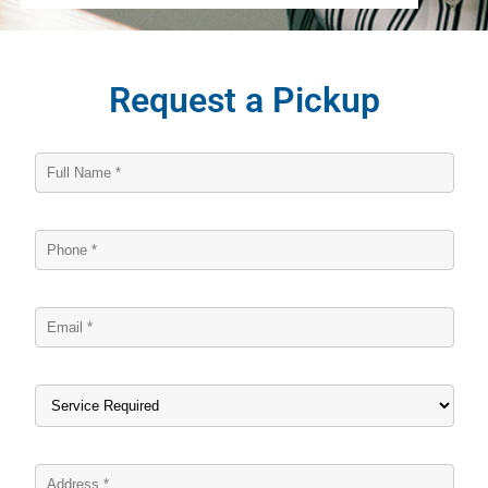
Request a Pickup