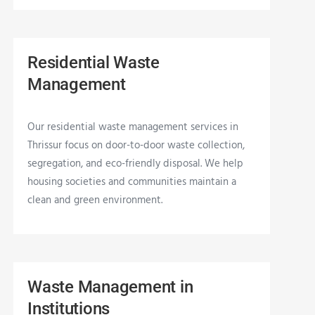
Residential Waste
Management
Our residential waste management services in
Thrissur focus on door-to-door waste collection,
segregation, and eco-friendly disposal. We help
housing societies and communities maintain a
clean and green environment.
Waste Management in
Institutions