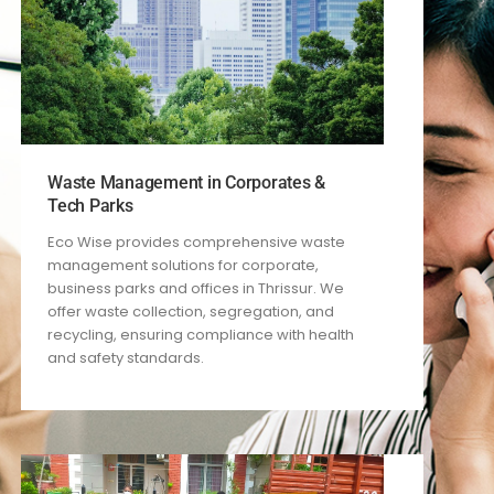
Waste Management in Corporates &
Tech Parks
Eco Wise provides comprehensive waste
management solutions for corporate,
business parks and offices in Thrissur. We
offer waste collection, segregation, and
recycling, ensuring compliance with health
and safety standards.