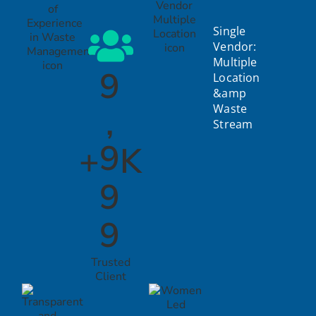
Single
Vendor:
Multiple
9
Location
&amp
,
Waste
Stream
9
+
K
9
9
Trusted
Client