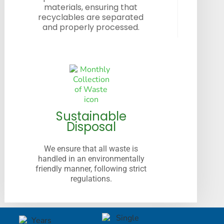
materials, ensuring that
recyclables are separated
and properly processed.
Sustainable
Disposal
We ensure that all waste is
handled in an environmentally
friendly manner, following strict
regulations.