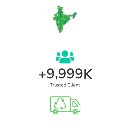
,
9
9
9
9
+
K
Trusted Client