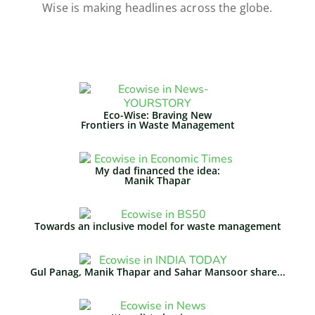
Wise is making headlines across the globe.
Eco-Wise: Braving New
Frontiers in Waste Management​
My dad financed the idea:
Manik Thapar
Towards an inclusive model for waste management
Gul Panag, Manik Thapar and Sahar Mansoor share...