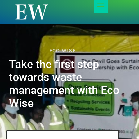
ECO WISE
Take the first step
towards waste
management with Eco
Wise