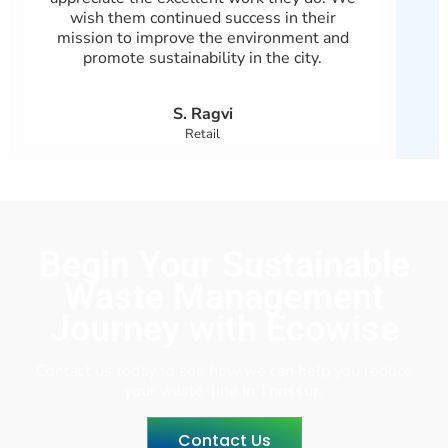
wish them continued success in their
ensu
mission to improve the environment and
en
promote sustainability in the city.
eff
S. Ragvi
Retail
Begin Your Sustainable
Waste Management
Journey with Ecowise
Contact us today to see how we can help you reduce
your waste-line in Thrissur.
Contact Us