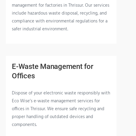
management for factories in Thrissur. Our services
include hazardous waste disposal, recycling, and
compliance with environmental regulations for a
safer industrial environment.
E-Waste Management for
Offices
Dispose of your electronic waste responsibly with
Eco Wise’s e-waste management services for
offices in Thrissur. We ensure safe recycling and
proper handling of outdated devices and
components.