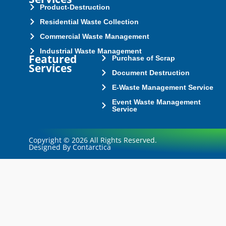
Product-Destruction
Residential Waste Collection
Commercial Waste Management
Industrial Waste Management
Featured
Purchase of Scrap
Services
Document Destruction
E-Waste Management Service
Event Waste Management
Service
Copyright © 2026 All Rights Reserved.
Designed By Contarctica