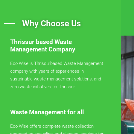
Why Choose Us
Thrissur based Waste
Management Company
Eco Wise is Thrissurbased Waste Management
company with years of experiences in
sustainable waste management solutions, and
zero-waste initiatives for Thrissur.
Waste Management for all
Eco Wise offers complete waste collection,
segregation, recycling, and disposal services for