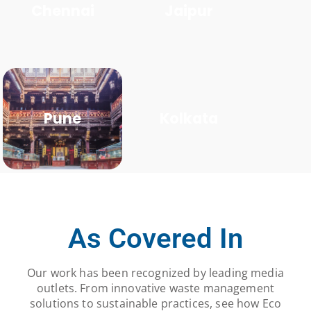
Chennai
Jaipur
Pune
Kolkata
As Covered In
Our work has been recognized by leading media
outlets. From innovative waste management
solutions to sustainable practices, see how Eco