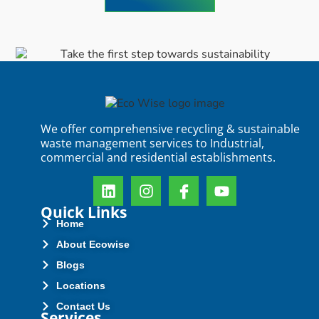
We offer comprehensive recycling & sustainable
waste management services to Industrial,
commercial and residential establishments.
Quick Links
Home
About Ecowise
Blogs
Locations
Contact Us
Services