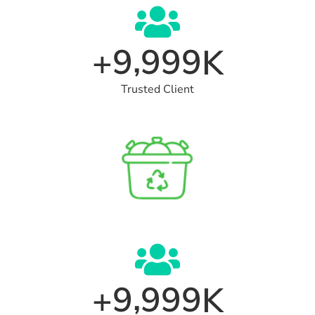
,
9
9
9
9
+
K
Trusted Client
,
9
9
9
9
+
K