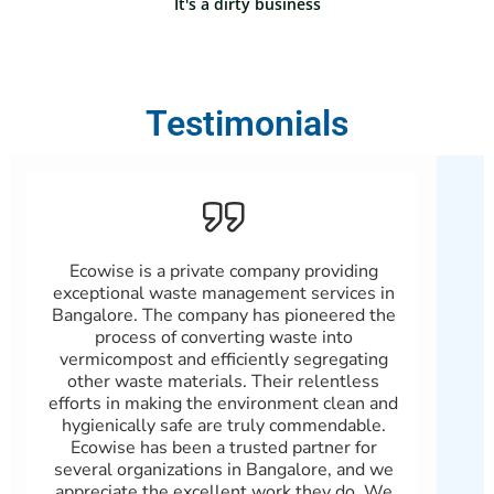
It's a dirty business
Testimonials
Ecowise is a private company providing
Pa
exceptional waste management services in
Bangalore. The company has pioneered the
Se
process of converting waste into
sati
vermicompost and efficiently segregating
feat
other waste materials. Their relentless
efforts in making the environment clean and
mana
hygienically safe are truly commendable.
ind
Ecowise has been a trusted partner for
gre
several organizations in Bangalore, and we
el
appreciate the excellent work they do. We
compa