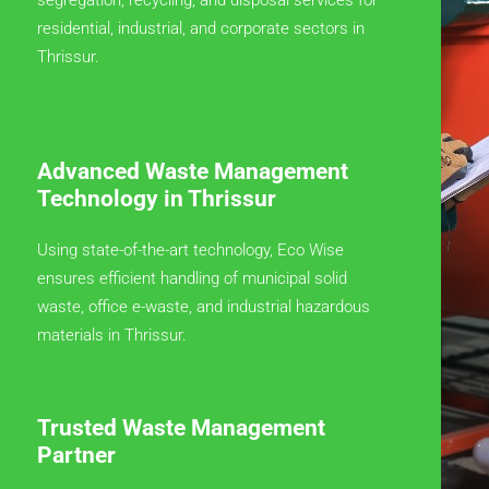
residential, industrial, and corporate sectors in
Thrissur.
Advanced Waste Management
Technology in Thrissur
Using state-of-the-art technology, Eco Wise
ensures efficient handling of municipal solid
waste, office e-waste, and industrial hazardous
materials in Thrissur.
Trusted Waste Management
Partner