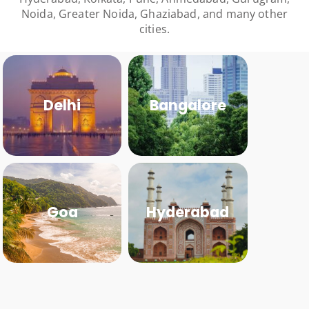
Noida, Greater Noida, Ghaziabad, and many other
cities.
Delhi
Bangalore
Goa
Hyderabad